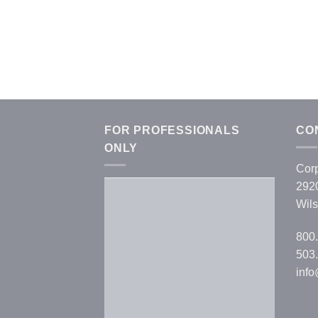
FOR PROFESSIONALS
CO
ONLY
Corp
292
Wils
Username or E-mail
*
800
503.
Password
*
inf