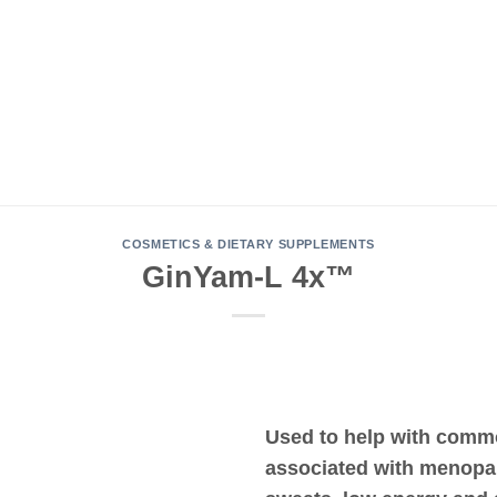
COSMETICS & DIETARY SUPPLEMENTS
GinYam-L 4x™
Used to help with com
associated with menopa