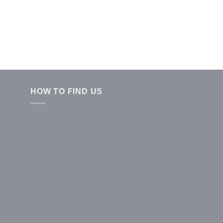
HOW TO FIND US