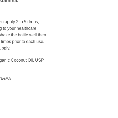
stamina.
apply 2 to 5 drops,
g to your healthcare
shake the bottle well then
 times prior to each use.
upply.
rganic Coconut Oil, USP
 DHEA.