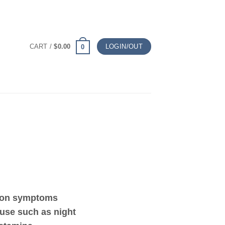
CART /
$
0.00
LOGIN/OUT
0
mon symptoms
use such as night