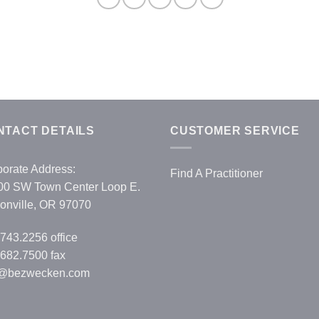
NTACT DETAILS
CUSTOMER SERVICE
orate Address:
Find A Practitioner
00 SW Town Center Loop E.
onville, OR 97070
.743.2256
office
682.7500 fax
o@bezwecken.com