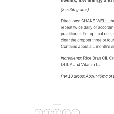
sweats, low energy and 
(2 oz/56 grams)
Directions:
SHAKE WELL, then 
repeat twice daily or accordin
practitioner. For optimal use, 
clear the dropper three or four
Contains about a 1 month’s s
Ingredients:
Rice Bran Oil, O
DHEA and Vitamin E.
Per 10 drops: About 40mg of