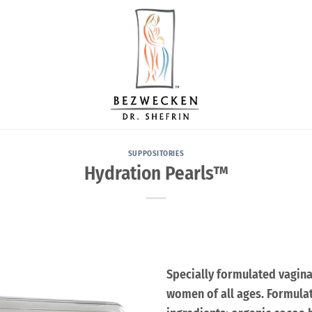
SUPPOSITORIES
Hydration Pearls™
Specially formulated vagina
women of all ages. Formulat