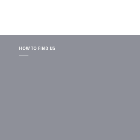
HOW TO FIND US