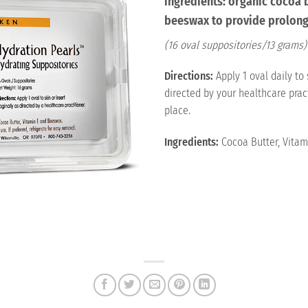
ingredients: organic cocoa 
beeswax to provide prolong
(16 oval suppositories/13 grams)
Directions:
Apply 1 oval daily to 
directed by your healthcare pract
place.
Ingredients:
Cocoa Butter, Vitam