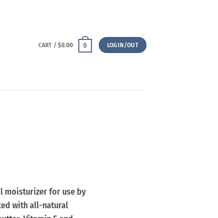
CART /
$
0.00
LOGIN/OUT
0
l moisturizer for use by
ed with all-natural