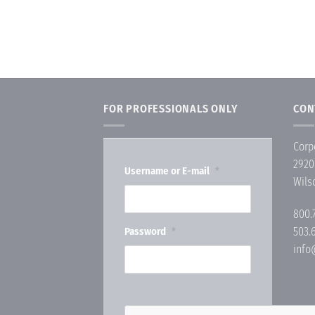
FOR PROFESSIONALS ONLY
CON
Corp
2920
Username or E-mail
*
Wils
800.
Password
503.
*
inf