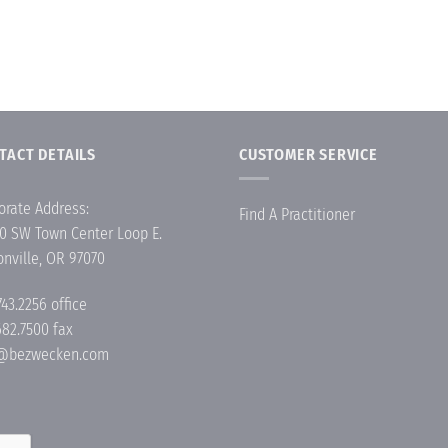
TACT DETAILS
CUSTOMER SERVICE
orate Address:
Find A Practitioner
0 SW Town Center Loop E.
onville, OR 97070
743.2256
office
682.7500 fax
o@bezwecken.com