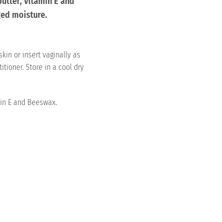
butter, Vitamin E and
ed moisture.
skin or insert vaginally as
itioner. Store in a cool dry
in E and Beeswax.