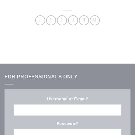
FOR PROFESSIONALS ONLY
Username or E-mail
*
Password
*