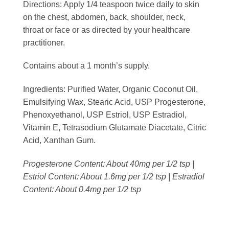
Directions:
Apply 1/4 teaspoon twice daily to skin
on the chest, abdomen, back, shoulder, neck,
throat or face or as directed by your healthcare
practitioner.
Contains about a 1 month’s supply.
Ingredients:
Purified Water, Organic Coconut Oil,
Emulsifying Wax, Stearic Acid, USP Progesterone,
Phenoxyethanol, USP Estriol, USP Estradiol,
Vitamin E, Tetrasodium Glutamate Diacetate, Citric
Acid, Xanthan Gum.
Progesterone Content: About 40mg per 1/2 tsp |
Estriol Content: About 1.6mg per 1/2 tsp | Estradiol
Content: About 0.4mg per 1/2 tsp