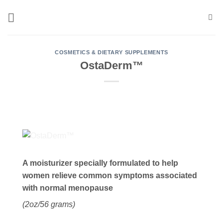
Skip
to
content
COSMETICS & DIETARY SUPPLEMENTS
OstaDerm™
A moisturizer specially formulated to help
women relieve common symptoms associated
with normal menopause
(2oz/56 grams)