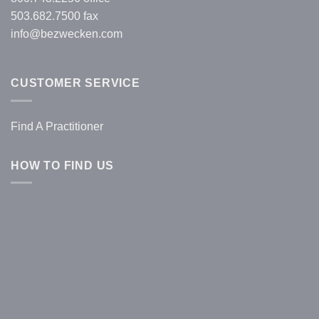
503.682.7500 fax
info@bezwecken.com
CUSTOMER SERVICE
Find A Practitioner
HOW TO FIND US