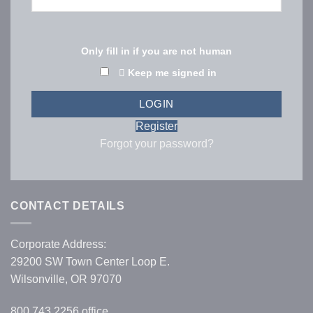
Only fill in if you are not human
Keep me signed in
Register
Forgot your password?
CONTACT DETAILS
Corporate Address:
29200 SW Town Center Loop E.
Wilsonville, OR 97070
800.743.2256
office