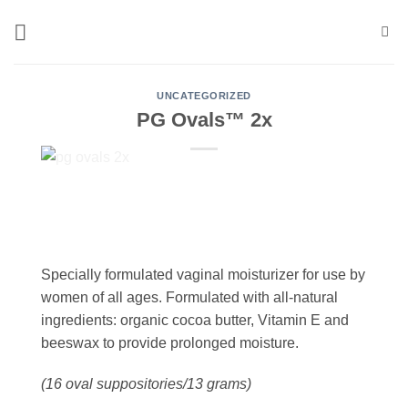
Skip
to
content
UNCATEGORIZED
PG Ovals™ 2x
Specially formulated vaginal moisturizer for use by
women of all ages.
Formulated with all-natural
ingredients: organic cocoa butter, Vitamin E and
beeswax to provide prolonged moisture.
(16 oval suppositories/13 grams)