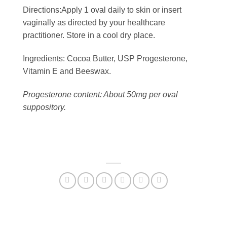
Directions:
Apply 1 oval daily to skin or insert
vaginally as directed by your healthcare
practitioner. Store in a cool dry place.
Ingredients:
Cocoa Butter, USP Progesterone,
Vitamin E and Beeswax.
Progesterone content: About 50mg per oval
suppository.