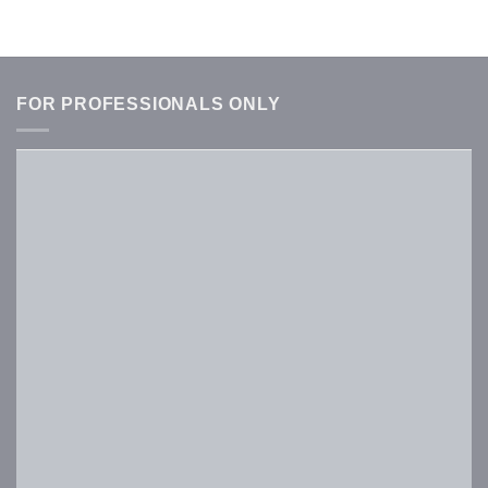
FOR PROFESSIONALS ONLY
Username or E-mail
*
Password
*
Keep me signed in
Register