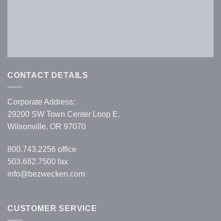
Forgot your password?
CONTACT DETAILS
Corporate Address:
29200 SW Town Center Loop E.
Wilsonville, OR 97070
800.743.2256
office
503.682.7500 fax
info@bezwecken.com
CUSTOMER SERVICE