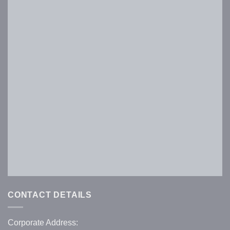
Keep me signed in
Register
Forgot your password?
CONTACT DETAILS
Corporate Address: