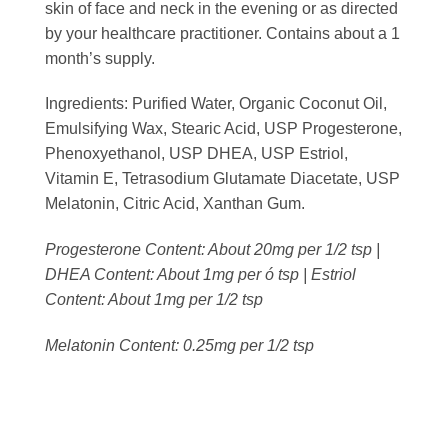
skin of face and neck in the evening or as directed
by your healthcare practitioner. Contains about a 1
month’s supply.
Ingredients:
Purified Water, Organic Coconut Oil,
Emulsifying Wax, Stearic Acid, USP Progesterone,
Phenoxyethanol, USP DHEA, USP Estriol,
Vitamin E, Tetrasodium Glutamate Diacetate, USP
Melatonin, Citric Acid, Xanthan Gum.
Progesterone Content: About 20mg per 1/2 tsp |
DHEA Content: About 1mg per ó tsp | Estriol
Content: About 1mg per 1/2 tsp
Melatonin Content: 0.25mg per 1/2 tsp