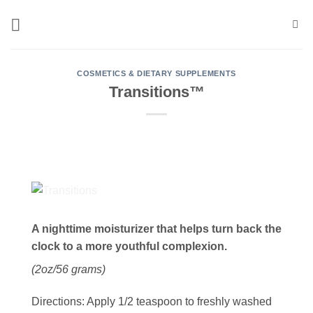
Skip
to
content
COSMETICS & DIETARY SUPPLEMENTS
Transitions™
A nighttime moisturizer that helps turn back the
clock to a more youthful complexion.
(2oz/56 grams)
Directions:
Apply 1/2 teaspoon to freshly washed