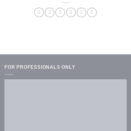
FOR PROFESSIONALS ONLY
Username or E-mail
*
Password
*