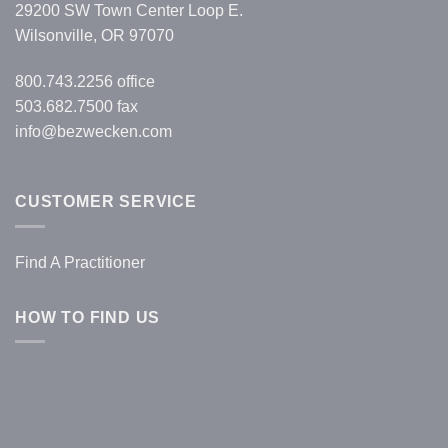
29200 SW Town Center Loop E.
Wilsonville, OR 97070
800.743.2256
office
503.682.7500 fax
info@bezwecken.com
CUSTOMER SERVICE
Find A Practitioner
HOW TO FIND US