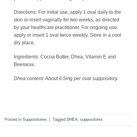
Directions:
For initial use, apply 1 oval daily to the
skin or insert vaginally for two weeks, as directed
by your healthcare practitioner. For ongoing use,
apply or insert 1 oval twice weekly. Store in a cool
dry place.
Ingredients:
Cocoa Butter, Dhea, Vitamin E and
Beeswax.
Dhea content: About 6.5mg per oval suppository.
Posted in
Suppositories
|
Tagged
DHEA
,
suppositores