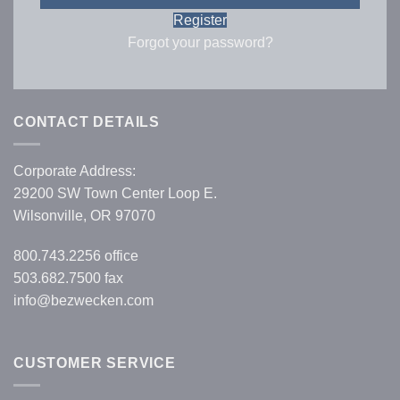
Register
Forgot your password?
CONTACT DETAILS
Corporate Address:
29200 SW Town Center Loop E.
Wilsonville, OR 97070
800.743.2256
office
503.682.7500 fax
info@bezwecken.com
CUSTOMER SERVICE