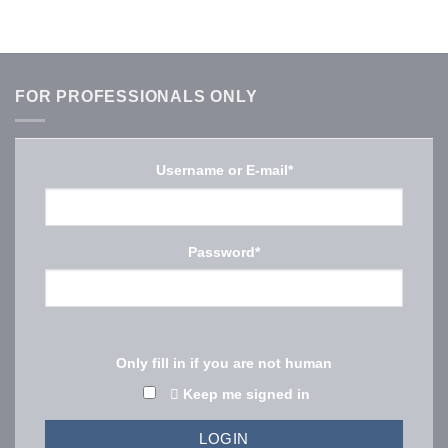
FOR PROFESSIONALS ONLY
Username or E-mail
*
Password
*
Only fill in if you are not human
Keep me signed in