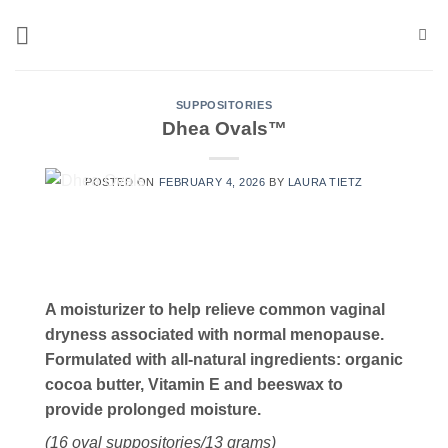
Skip
to
content
SUPPOSITORIES
Dhea Ovals™
POSTED ON
FEBRUARY 4, 2026
BY
LAURA TIETZ
A moisturizer to help relieve common vaginal
dryness associated with normal menopause.
Formulated with all-natural ingredients: organic
cocoa butter, Vitamin E and beeswax to
provide prolonged moisture.
(16 oval suppositories/13 grams)